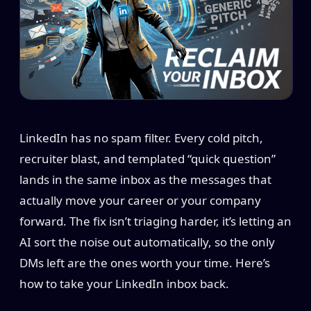
LinkedIn has no spam filter. Every cold pitch,
recruiter blast, and templated “quick question”
lands in the same inbox as the messages that
actually move your career or your company
forward. The fix isn’t triaging harder, it’s letting an
AI sort the noise out automatically, so the only
DMs left are the ones worth your time. Here’s
how to take your LinkedIn inbox back.