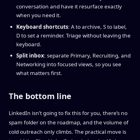
conversation and have it resurface exactly
when you need it.
Keyboard shortcuts
: A to archive, S to label,
D to set a reminder. Triage without leaving the
keyboard.
Split inbox
: separate Primary, Recruiting, and
Networking into focused views, so you see
what matters first.
The bottom line
LinkedIn isn’t going to fix this for you, there’s no
spam folder on the roadmap, and the volume of
cold outreach only climbs. The practical move is