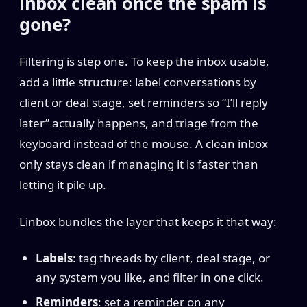
inbox clean once the spam is
gone?
Filtering is step one. To keep the inbox usable,
add a little structure: label conversations by
client or deal stage, set reminders so “I’ll reply
later” actually happens, and triage from the
keyboard instead of the mouse. A clean inbox
only stays clean if managing it is faster than
letting it pile up.
Linbox bundles the layer that keeps it that way:
Labels
: tag threads by client, deal stage, or
any system you like, and filter in one click.
Reminders
: set a reminder on any