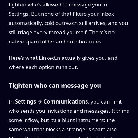
tighten who’s allowed to message you in
Settings. But none of that filters your inbox
automatically, cold outreach still arrives, and you
still triage every thread yourself. There’s no
native spam folder and no inbox rules.
Here’s what LinkedIn actually gives you, and
where each option runs out.
Tighten who can message you
In
Settings → Communications
, you can limit
who sends you invitations and messages. It trims
some inflow, but it’s a blunt instrument: the
same wall that blocks a stranger’s spam also