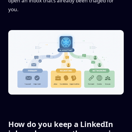
open an inbox that’s already been triaged for
you.
How do you keep a LinkedIn