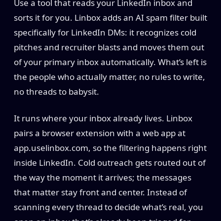
Use a tool that reads your LinkedIn inbox and
sorts it for you. Linbox adds an AI spam filter built
specifically for LinkedIn DMs: it recognizes cold
pitches and recruiter blasts and moves them out
of your primary inbox automatically. What’s left is
the people who actually matter, no rules to write,
no threads to babysit.
It runs where your inbox already lives. Linbox
pairs a browser extension with a web app at
app.uselinbox.com, so the filtering happens right
inside LinkedIn. Cold outreach gets routed out of
the way the moment it arrives; the messages
that matter stay front and center. Instead of
scanning every thread to decide what’s real, you