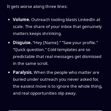
It gets worse along three lines:
Volume.
Outreach tooling blasts LinkedIn at
scale. The share of your inbox that genuinely
matters keeps shrinking.
Disguise.
“Hey [Name].” “Saw your profile.”
“Quick question.” Cold templates are so
predictable that real messages get dismissed
in the same scroll.
Paralysis.
When the people who matter are
buried under outreach you never asked for,
the easiest move is to ignore the whole thing,
and real opportunities slip away.