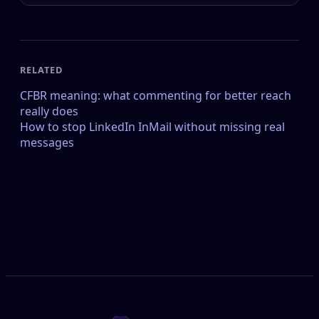
RELATED
CFBR meaning: what commenting for better reach
really does
How to stop LinkedIn InMail without missing real
messages