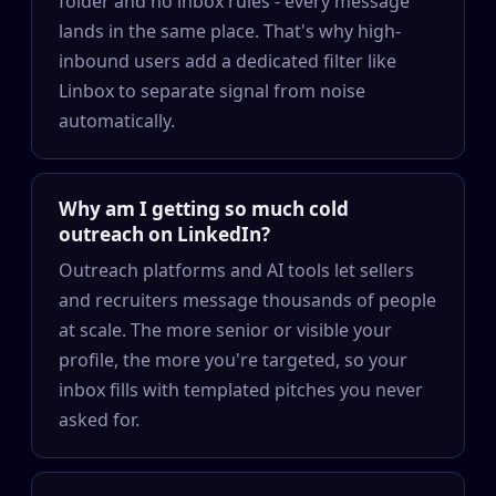
folder and no inbox rules - every message
lands in the same place. That's why high-
inbound users add a dedicated filter like
Linbox to separate signal from noise
automatically.
Why am I getting so much cold
outreach on LinkedIn?
Outreach platforms and AI tools let sellers
and recruiters message thousands of people
at scale. The more senior or visible your
profile, the more you're targeted, so your
inbox fills with templated pitches you never
asked for.