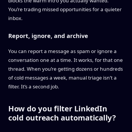
blocks the warm intro you actually wanted.
You’re trading missed opportunities for a quieter
inbox.
Report, ignore, and archive
You can report a message as spam or ignore a
conversation one at a time. It works, for that one
thread. When you’re getting dozens or hundreds
of cold messages a week, manual triage isn’t a
filter. It’s a second job.
How do you filter LinkedIn
cold outreach automatically?