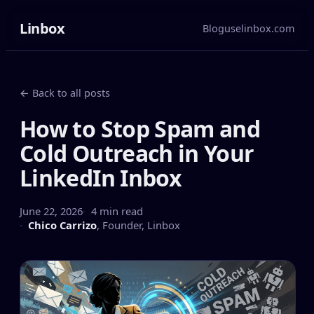
Linbox
Blog
uselinbox.com
← Back to all posts
How to Stop Spam and
Cold Outreach in Your
LinkedIn Inbox
June 22, 2026
4 min read
Chico Carrizo
,
Founder, Linbox