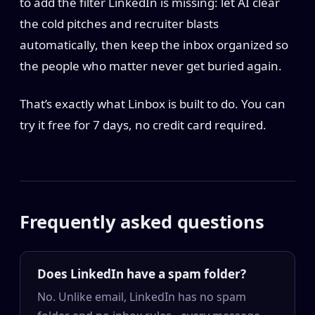
to add the filter LinkedIn is missing: let AI clear
the cold pitches and recruiter blasts
automatically, then keep the inbox organized so
the people who matter never get buried again.
That’s exactly what Linbox is built to do. You can
try it free for 7 days, no credit card required.
Frequently asked questions
Does LinkedIn have a spam folder?
No. Unlike email, LinkedIn has no spam