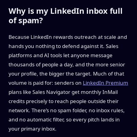
Why is my LinkedIn inbox full
of spam?
Because LinkedIn rewards outreach at scale and
hands you nothing to defend against it. Sales
platforms and AI tools let anyone message
thousands of people a day, and the more senior
your profile, the bigger the target. Much of that
volume is paid for: senders on
LinkedIn Premium
plans like Sales Navigator get monthly InMail
credits precisely to reach people outside their
network. There’s no spam folder, no inbox rules,
and no automatic filter, so every pitch lands in
your primary inbox.