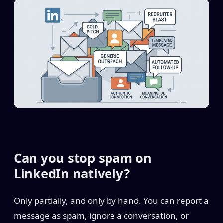
Can you stop spam on
LinkedIn natively?
Only partially, and only by hand. You can report a
message as spam, ignore a conversation, or