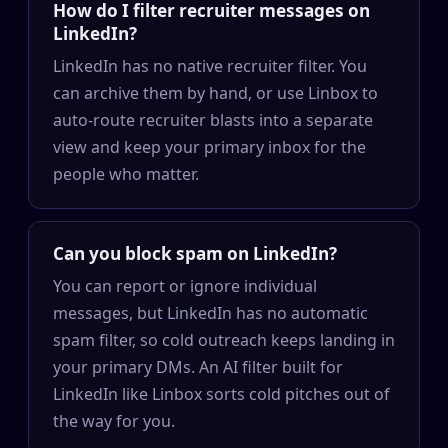
How do I filter recruiter messages on
LinkedIn?
LinkedIn has no native recruiter filter. You
can archive them by hand, or use Linbox to
auto-route recruiter blasts into a separate
view and keep your primary inbox for the
people who matter.
Can you block spam on LinkedIn?
You can report or ignore individual
messages, but LinkedIn has no automatic
spam filter, so cold outreach keeps landing in
your primary DMs. An AI filter built for
LinkedIn like Linbox sorts cold pitches out of
the way for you.